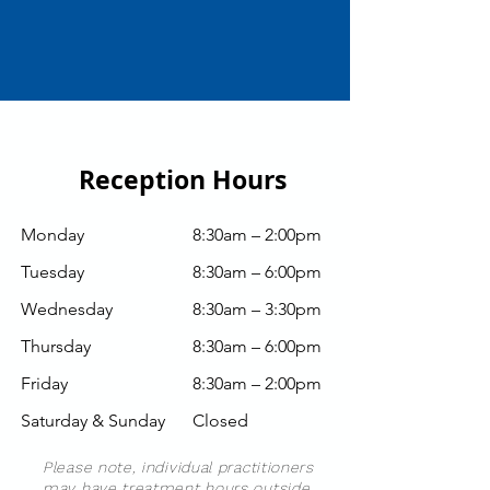
Reception Hours
Monday
8:30am – 2:00pm
Tuesday
8:30am – 6:00pm
Wednesday
8:30am
– 3:30pm
Thursday
8:30am
– 6:00pm
Friday
8:30am
–
2:00pm
Saturday & Sunday
Closed
Please note, individual practitioners
may have treatment hours outside