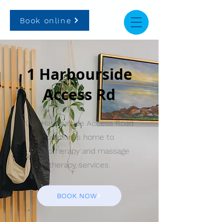
Book online
1 Harbourside
Access Rd
Our Harbourside Access Road
location is home to
physiotherapy and massage
therapy services.
BOOK NOW