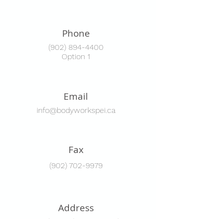
Phone
(902) 894-4400
Option 1
Email
info@bodyworkspei.ca
Fax
(902) 702-9979
Address