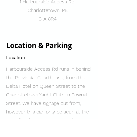
1 Harbourside Access Rd.
Charlottetown, PE
C1A 8R4
Location & Parking
Location
Harbourside Access Rd runs in behind
the Provincial Courthouse, from the
Delta Hotel on Queen Street to the
Charlottetown Yacht Club on Pownal
Street. We have signage out from,
however this can only be seen at the
end of Harbourside Access Rd nearest
to Pownal Street.