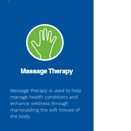
Massage Therapy
Massage therapy is used to help
manage health conditions and
enhance wellness through
manipulating the soft tissues of
the body.