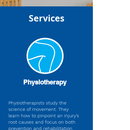
Services
Physiotherapy
Physiotherapists study the
science of movement. They
learn how to pinpoint an injury’s
root causes and focus on both
prevention and rehabilitation.