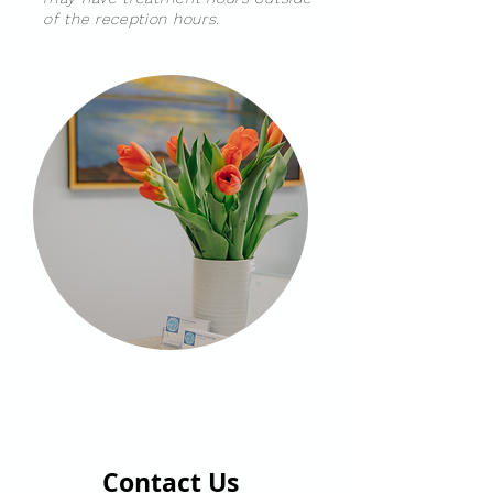
of the reception hours.
Contact Us