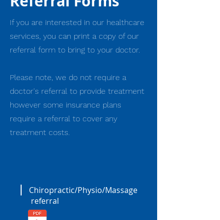
Referral Forms
If you are interested in our healthcare
services, you can print a copy of our
referral form to bring to your doctor.
Please note, we do not require a
doctor's referral to provide treatment
however some insurance plans
require a referral to cover any
treatment costs.
Chiropractic/Physio/Massage
referral