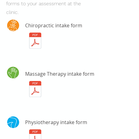
forms to your assessment at the
clinic.
Chiropractic intake form
Massage Therapy intake form
Physiotherapy intake form