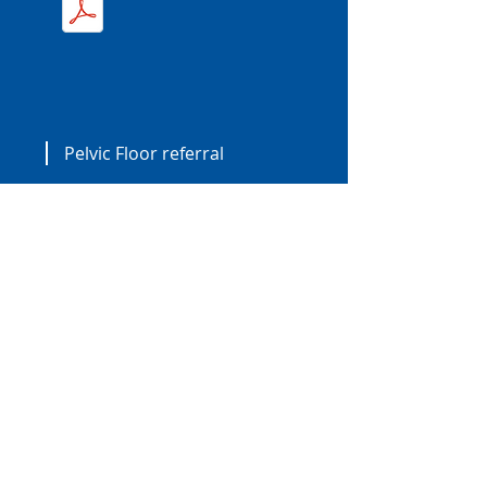
Pelvic Floor referral
Book an appointment.
BOOK NOW