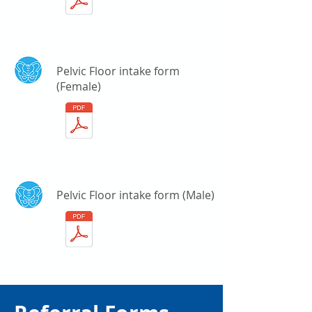
Pelvic Floor intake form
(Female)
Pelvic Floor intake form (Male)