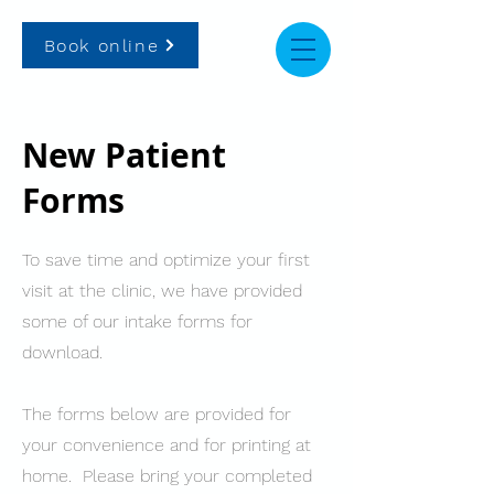
Book online
New Patient
Forms
To save time and optimize your first
visit at the clinic, we have provided
some of our intake forms for
download.
The forms below are provided for
your convenience and for printing at
home. Please bring your completed