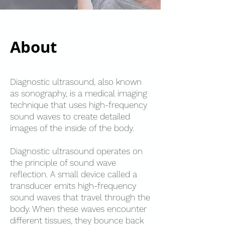
About
Diagnostic ultrasound, also known
as sonography, is a medical imaging
technique that uses high-frequency
sound waves to create detailed
images of the inside of the body.
Diagnostic ultrasound operates on
the principle of sound wave
reflection. A small device called a
transducer emits high-frequency
sound waves that travel through the
body. When these waves encounter
different tissues, they bounce back