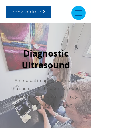
Book online
Diagnostic
Ultrasound
A medical imaging technique
that uses high-frequency sound
waves to create detailed images
of the inside of the body