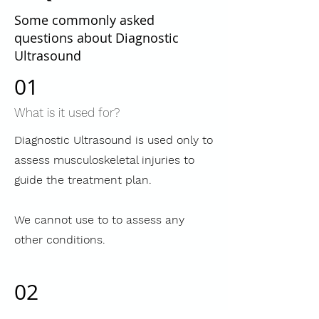
Some commonly asked
questions about Diagnostic
Ultrasound
01
What is it used for?
Diagnostic Ultrasound is used only to
assess musculoskeletal injuries to
guide the treatment plan.
We cannot use to to assess any
other conditions.
02