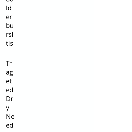
ld
er
bu
rsi
tis
Tr
ag
et
ed
Dr
y
Ne
ed