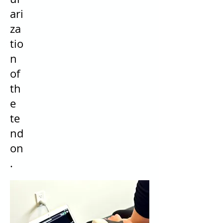
ari
za
tio
n
of
th
e
te
nd
on
.