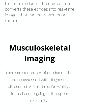
to the transducer. The device then
converts these echoes into real-time
images that can be viewed on a
monitor.
Musculoskeletal
Imaging
There are a number of conditions that
ca be assessed with diagnostic
ultrasound. At this time Dr. Whitty's
focus is on imgaing of the upper
extremity.