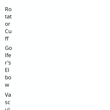
Ro
tat
or
Cu
ff
Go
lfe
r's
El
bo
w
Va
sc
ul